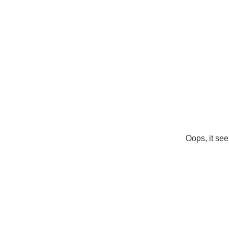
Oops, it see