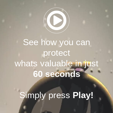
See how you can
protect
whats valuable in just
60 seconds
Simply press
Play!